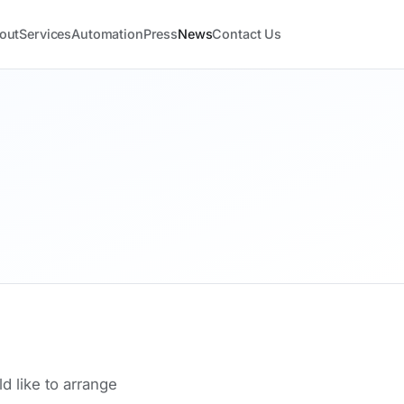
out
Services
Automation
Press
News
Contact Us
d like to arrange