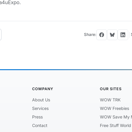
 a4uExpo.
Share:
COMPANY
OUR SITES
About Us
WOW TRK
Services
WOW Freebies
Press
WOW Save My 
Contact
Free Stuff World