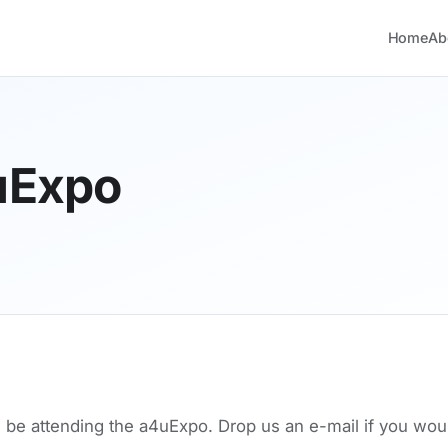
Home
Ab
uExpo
l be attending the a4uExpo. Drop us an e-mail if you woul