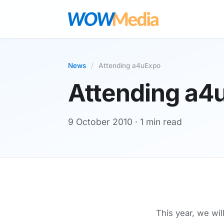
News
/
Attending a4uExpo
Attending a4
9 October 2010
· 1 min read
This year, we wil