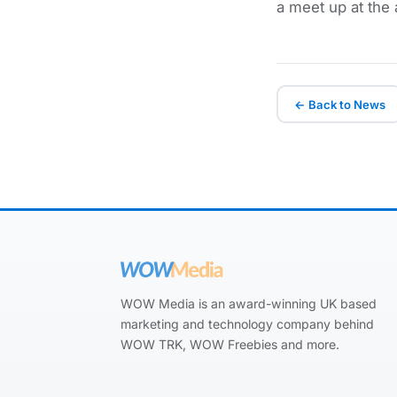
a meet up at the
← Back to News
WOW Media is an award-winning UK based
marketing and technology company behind
WOW TRK, WOW Freebies and more.