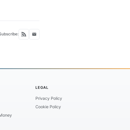
Subscribe:
LEGAL
Privacy Policy
Cookie Policy
Money