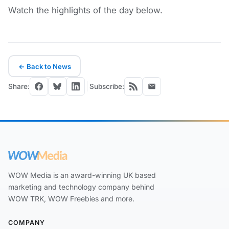
Watch the highlights of the day below.
← Back to News
Share:
Subscribe:
WOW Media is an award-winning UK based
marketing and technology company behind
WOW TRK, WOW Freebies and more.
COMPANY