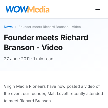
News
/
Founder meets Richard Branson - Video
Founder meets Richard
Branson - Video
27 June 2011
· 1 min read
Virgin Media Pioneers have now posted a video of
the event our founder, Matt Lovett recently attended
to meet Richard Branson.