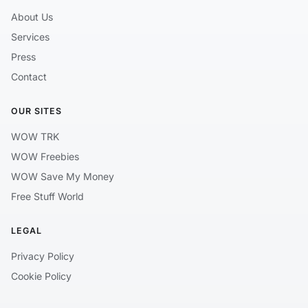
About Us
Services
Press
Contact
OUR SITES
WOW TRK
WOW Freebies
WOW Save My Money
Free Stuff World
LEGAL
Privacy Policy
Cookie Policy