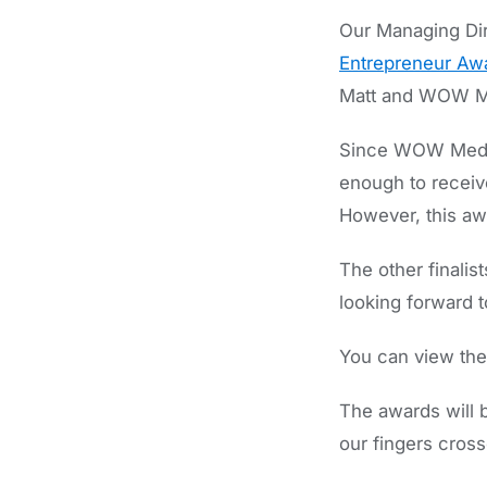
Our Managing Dire
Entrepreneur Aw
Matt and WOW M
Since WOW Media
enough to receiv
However, this aw
The other finali
looking forward t
You can view the f
The awards will 
our fingers cross