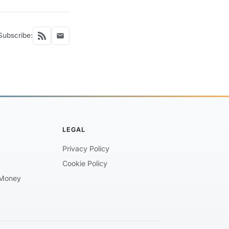
Subscribe:
LEGAL
Privacy Policy
Cookie Policy
Money