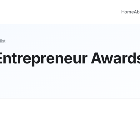
Home
Ab
ist
 Entrepreneur Awards