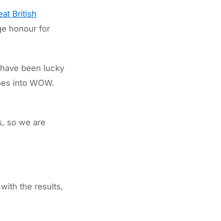
at British
ge honour for
have been lucky
goes into WOW.
s, so we are
ith the results,