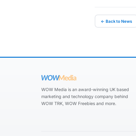
← Back to News
WOW Media is an award-winning UK based
marketing and technology company behind
WOW TRK, WOW Freebies and more.