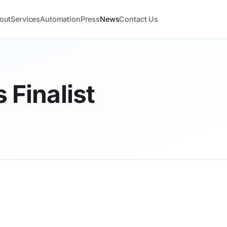
out
Services
Automation
Press
News
Contact Us
 Finalist