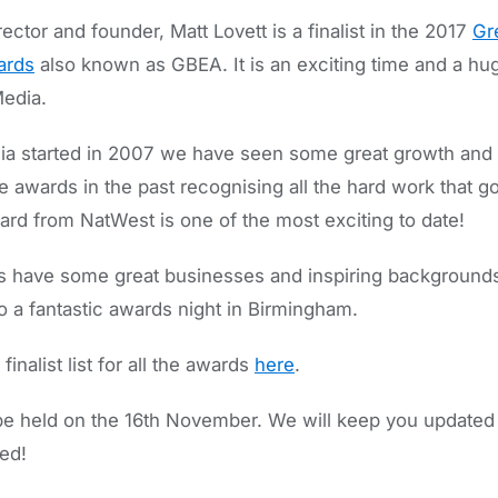
ctor and founder, Matt Lovett is a finalist in the 2017
Gre
ards
also known as GBEA. It is an exciting time and a hu
edia.
 started in 2007 we have seen some great growth and 
e awards in the past recognising all the hard work that 
ard from NatWest is one of the most exciting to date!
sts have some great businesses and inspiring background
o a fantastic awards night in Birmingham.
inalist list for all the awards
here
.
be held on the 16th November. We will keep you updated w
ed!