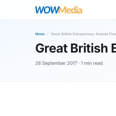
News
/
Great British Entrepreneur Awards Final
Great British
28 September 2017
· 1 min read