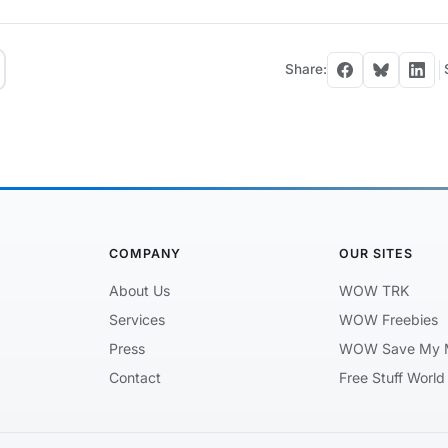
Share:
COMPANY
OUR SITES
About Us
WOW TRK
Services
WOW Freebies
Press
WOW Save My 
Contact
Free Stuff World