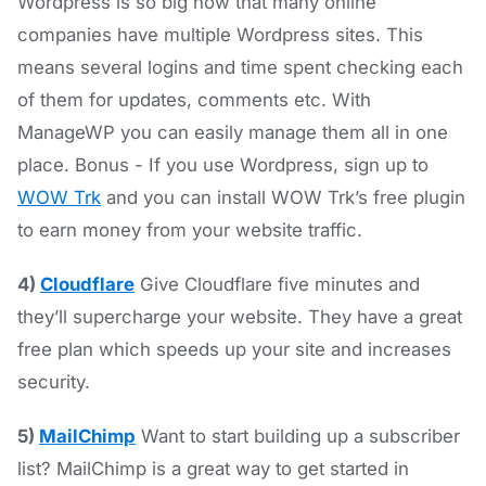
Wordpress is so big now that many online
companies have multiple Wordpress sites. This
means several logins and time spent checking each
of them for updates, comments etc. With
ManageWP you can easily manage them all in one
place. Bonus - If you use Wordpress, sign up to
WOW Trk
and you can install WOW Trk’s free plugin
to earn money from your website traffic.
4)
Cloudflare
Give Cloudflare five minutes and
they’ll supercharge your website. They have a great
free plan which speeds up your site and increases
security.
5)
MailChimp
Want to start building up a subscriber
list? MailChimp is a great way to get started in