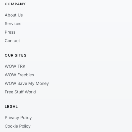
COMPANY
About Us
Services
Press
Contact
OUR SITES
WOW TRK
WOW Freebies
WOW Save My Money
Free Stuff World
LEGAL
Privacy Policy
Cookie Policy