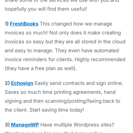
share some of the services we use with you and
hopefully you will find them useful!
1)
FreshBooks
This changed how we manage
invoices so much! Not only does it make creating
invoices so easy but they are all stored in the cloud
and easy to manage. They even have automated
invoice reminders for clients. Highly recommended
(they have a free plan as well).
2)
Echosign
Easily send contracts and sign online.
Saves so much time printing agreements, hand
signing and then scanning/posting/faxing back to
the client. Start saving time today!
3)
ManageWP
Have multiple Wordpress sites?