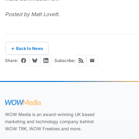
Posted by Matt Lovett.
← Back to News
Share:
Subscribe:
WOW Media is an award-winning UK based
marketing and technology company behind
WOW TRK, WOW Freebies and more.