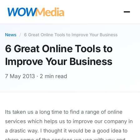
News
/
6 Great Online Tools to Improve Your Business
6 Great Online Tools to
Improve Your Business
7 May 2013
· 2 min read
Its taken us a long time to find a range of online
services which helps us to improve our company in
a drastic way. I thought it would be a good idea to