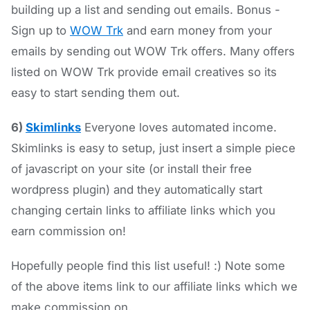
building up a list and sending out emails. Bonus -
Sign up to
WOW Trk
and earn money from your
emails by sending out WOW Trk offers. Many offers
listed on WOW Trk provide email creatives so its
easy to start sending them out.
6)
Skimlinks
Everyone loves automated income.
Skimlinks is easy to setup, just insert a simple piece
of javascript on your site (or install their free
wordpress plugin) and they automatically start
changing certain links to affiliate links which you
earn commission on!
Hopefully people find this list useful! :) Note some
of the above items link to our affiliate links which we
make commission on.