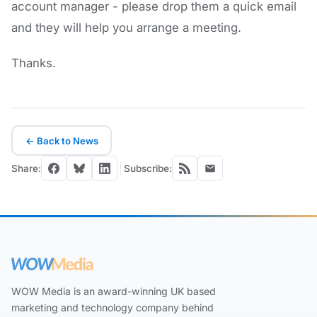
account manager - please drop them a quick email
and they will help you arrange a meeting.
Thanks.
← Back to News
Share:
Subscribe:
WOW Media is an award-winning UK based
marketing and technology company behind