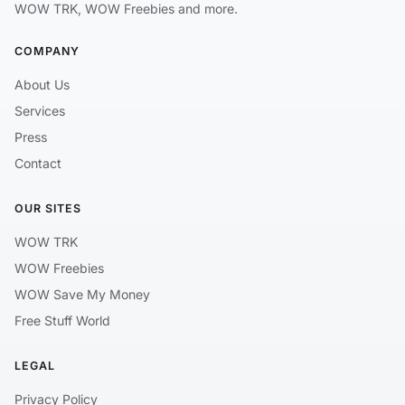
WOW TRK, WOW Freebies and more.
COMPANY
About Us
Services
Press
Contact
OUR SITES
WOW TRK
WOW Freebies
WOW Save My Money
Free Stuff World
LEGAL
Privacy Policy