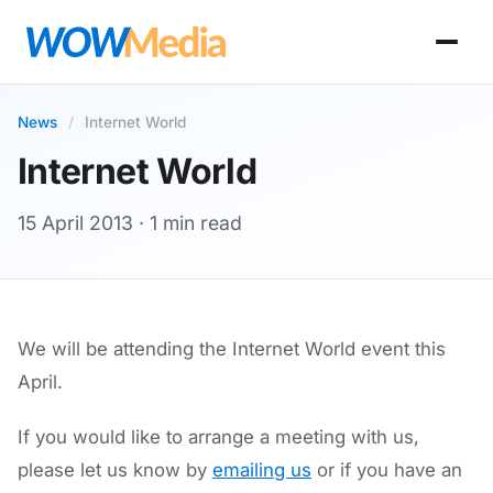
News
/
Internet World
Internet World
15 April 2013
· 1 min read
We will be attending the Internet World event this
April.
If you would like to arrange a meeting with us,
please let us know by
emailing us
or if you have an