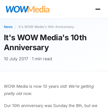
News
/
It's WOW Media's 10th Anniversary
It's WOW Media's 10th
Anniversary
10 July 2017
· 1 min read
WOW Media is now 10 years old!
We’re getting
pretty old now
.
Our 10th anniversary was Sunday the 8th, but we