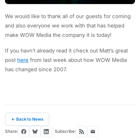
We would like to thank all of our guests for coming
and also everyone we work with that has helped
make WOW Media the company it is today!
If you havn’t already read it check out Matt’s great
post
here
from last week about how WOW Media
has changed since 2007.
← Back to News
Share:
Subscribe: