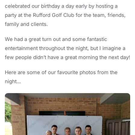
celebrated our birthday a day early by hosting a
party at the Rufford Golf Club for the team, friends,
family and clients.
We had a great turn out and some fantastic
entertainment throughout the night, but I imagine a
few people didn’t have a great morning the next day!
Here are some of our favourite photos from the
night…