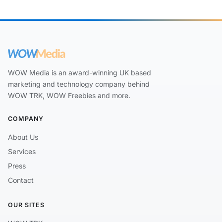
WOW Media is an award-winning UK based
marketing and technology company behind
WOW TRK, WOW Freebies and more.
COMPANY
About Us
Services
Press
Contact
OUR SITES