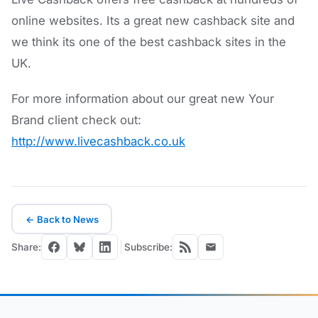
online websites. Its a great new cashback site and
we think its one of the best cashback sites in the
UK.
For more information about our great new Your
Brand client check out:
http://www.livecashback.co.uk
← Back to News
Share:
Subscribe: