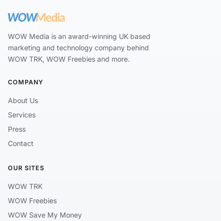
WOW Media is an award-winning UK based
marketing and technology company behind
WOW TRK, WOW Freebies and more.
COMPANY
About Us
Services
Press
Contact
OUR SITES
WOW TRK
WOW Freebies
WOW Save My Money