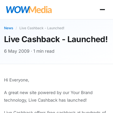
News
/
Live Cashback - Launched!
Live Cashback - Launched!
6 May 2009
· 1 min read
Hi Everyone,
A great new site powered by our Your Brand
technology, Live Cashback has launched!
Live Cashback offers free cashback at hundreds of