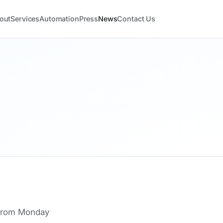
out
Services
Automation
Press
News
Contact Us
 from Monday