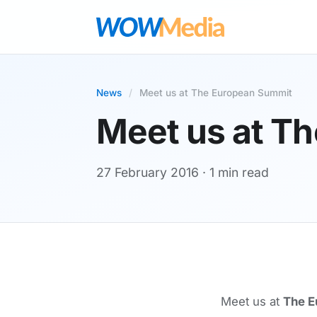
News
/
Meet us at The European Summit
Meet us at T
27 February 2016
· 1 min read
Meet us at
The E