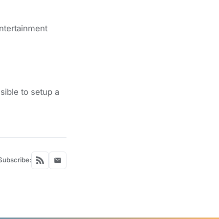
ntertainment
ible to setup a
Subscribe: