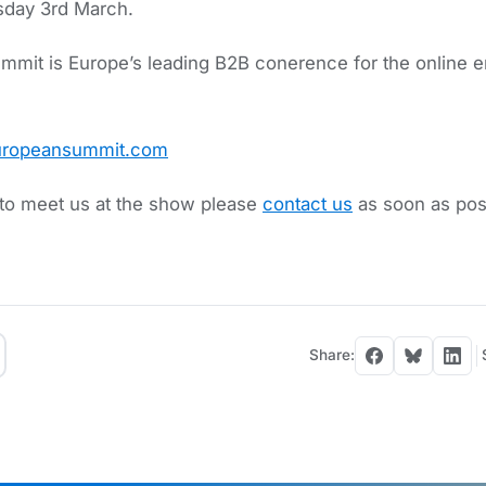
sday 3rd March.
mit is Europe’s leading B2B conerence for the online e
europeansummit.com
e to meet us at the show please
contact us
as soon as poss
Share: