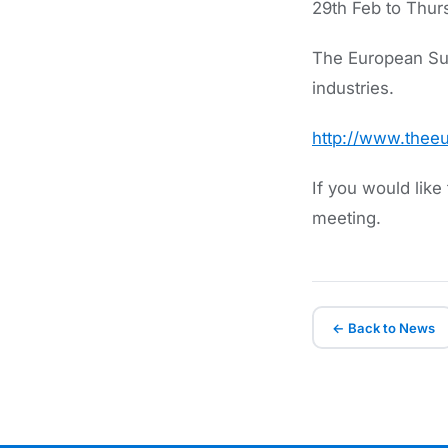
29th Feb to Thur
The European Sum
industries.
http://www.the
If you would lik
meeting.
← Back to News