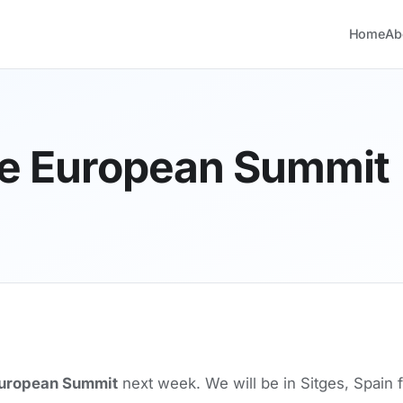
Home
Ab
he European Summit
uropean Summit
next week. We will be in Sitges, Spain