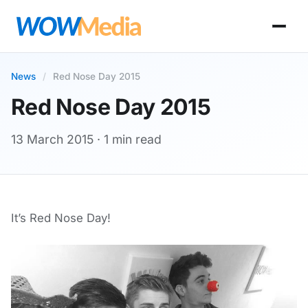
News
/
Red Nose Day 2015
Red Nose Day 2015
13 March 2015
· 1 min read
It’s Red Nose Day!