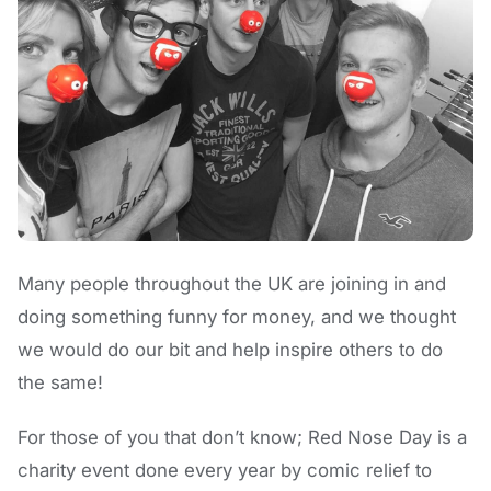
Many people throughout the UK are joining in and
doing something funny for money, and we thought
we would do our bit and help inspire others to do
the same!
For those of you that don’t know; Red Nose Day is a
charity event done every year by comic relief to