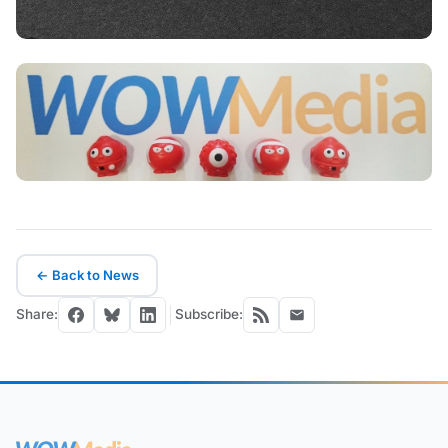
← Back to News
Share:
Subscribe: