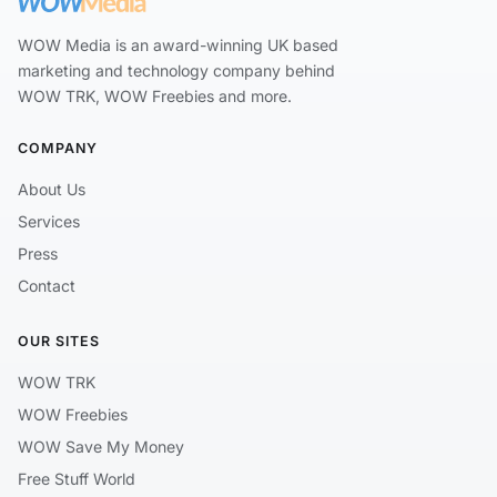
WOW Media is an award-winning UK based
marketing and technology company behind
WOW TRK, WOW Freebies and more.
COMPANY
About Us
Services
Press
Contact
OUR SITES
WOW TRK
WOW Freebies
WOW Save My Money
Free Stuff World