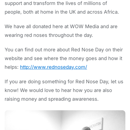
support and transform the lives of millions of
people, both at home in the UK and across Africa.
We have all donated here at WOW Media and are
wearing red noses throughout the day.
You can find out more about Red Nose Day on their
website and see where the money goes and how it
helps:
http://www.rednoseday.com/
If you are doing something for Red Nose Day, let us
know! We would love to hear how you are also
raising money and spreading awareness.