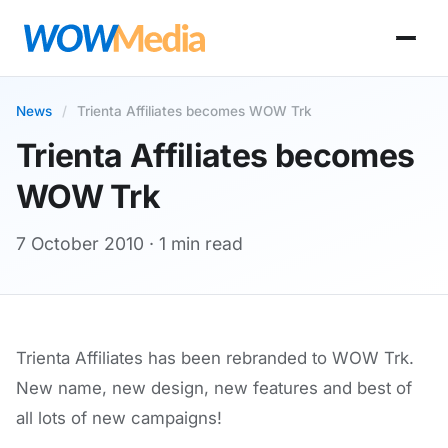
News
/
Trienta Affiliates becomes WOW Trk
Trienta Affiliates becomes
WOW Trk
7 October 2010
· 1 min read
Trienta Affiliates has been rebranded to WOW Trk.
New name, new design, new features and best of
all lots of new campaigns!