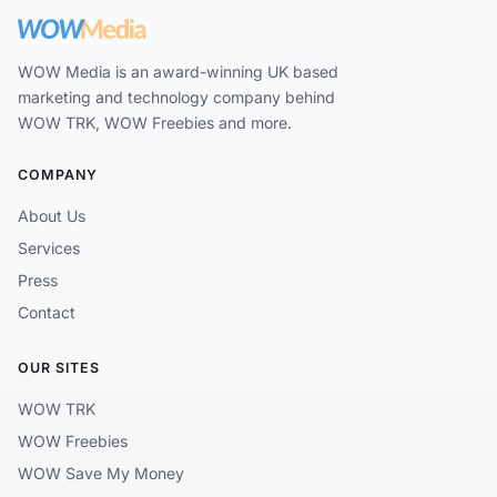
WOW Media is an award-winning UK based
marketing and technology company behind
WOW TRK, WOW Freebies and more.
COMPANY
About Us
Services
Press
Contact
OUR SITES
WOW TRK
WOW Freebies
WOW Save My Money