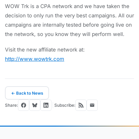
WOW Trk is a CPA network and we have taken the
decision to only run the very best campaigns. All our
campaigns are internally tested before going live on
the network, so you know they will perform well.
Visit the new affiliate network at:
http://www.wowtrk.com
← Back to News
Share:
Subscribe: