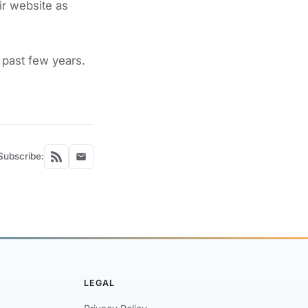
ir website as
past few years.
Subscribe:
LEGAL