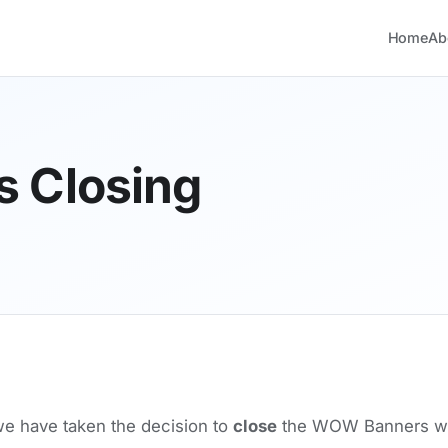
Home
Ab
 Closing
 have taken the decision to
close
the WOW Banners web