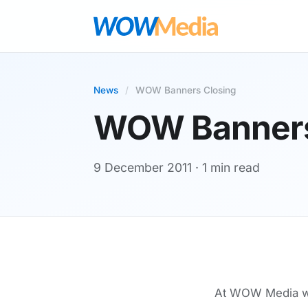
News
/
WOW Banners Closing
WOW Banners
9 December 2011
· 1 min read
At WOW Media we