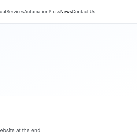
out
Services
Automation
Press
News
Contact Us
site at the end