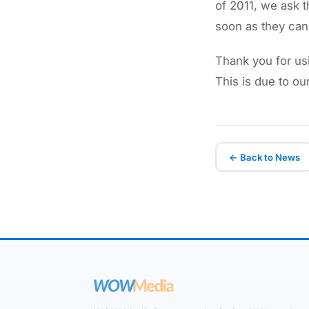
of 2011, we ask 
soon as they can
Thank you for us
This is due to ou
← Back to News