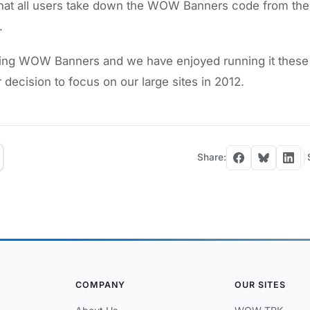
that all users take down the WOW Banners code from the
.
ing WOW Banners and we have enjoyed running it these 
r decision to focus on our large sites in 2012.
Share:
COMPANY
OUR SITES