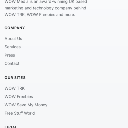
WOW Media is an award-winning UK based
marketing and technology company behind
WOW TRK, WOW Freebies and more.
COMPANY
About Us
Services
Press
Contact
OUR SITES
WOW TRK
WOW Freebies
WOW Save My Money
Free Stuff World
LEGAL