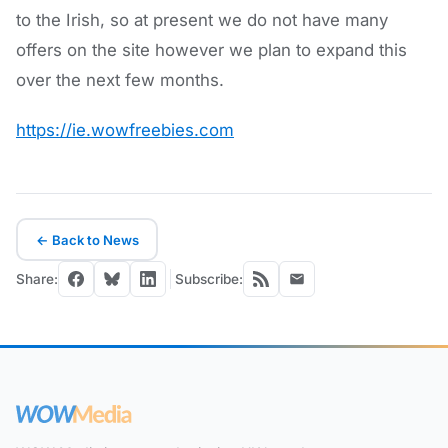
to the Irish, so at present we do not have many
offers on the site however we plan to expand this
over the next few months.
https://ie.wowfreebies.com
← Back to News
Share:
Subscribe: