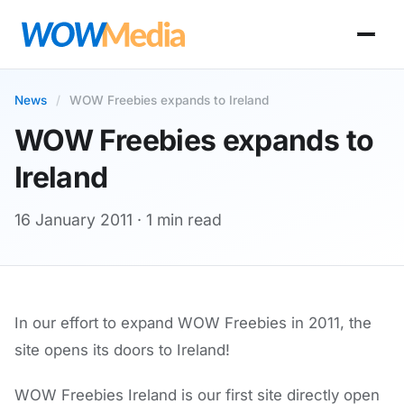
News
/
WOW Freebies expands to Ireland
WOW Freebies expands to
Ireland
16 January 2011
· 1 min read
In our effort to expand WOW Freebies in 2011, the
site opens its doors to Ireland!
WOW Freebies Ireland is our first site directly open