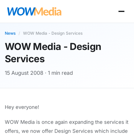
News
/
WOW Media - Design Services
WOW Media - Design
Services
15 August 2008
· 1 min read
Hey everyone!
WOW Media is once again expanding the services it
offers, we now offer Design Services which include