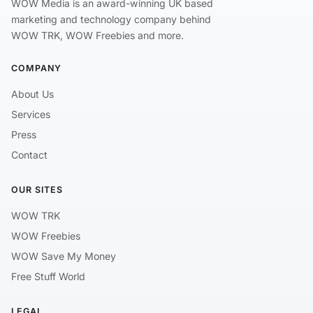
WOW Media is an award-winning UK based
marketing and technology company behind
WOW TRK, WOW Freebies and more.
COMPANY
About Us
Services
Press
Contact
OUR SITES
WOW TRK
WOW Freebies
WOW Save My Money
Free Stuff World
LEGAL