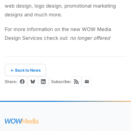
web design, logo design, promotional marketing
designs and much more.
For more information on the new WOW Media
Design Services check out:
no longer offered
← Back to News
Share:
Subscribe: