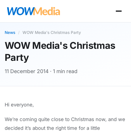
News
/
WOW Media's Christmas Party
WOW Media's Christmas
Party
11 December 2014
· 1 min read
Hi everyone,
We’re coming quite close to Christmas now, and we
decided it’s about the right time for a little