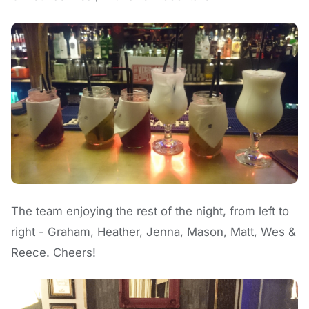
The team enjoying the rest of the night, from left to
right - Graham, Heather, Jenna, Mason, Matt, Wes &
Reece. Cheers!