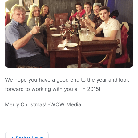
We hope you have a good end to the year and look
forward to working with you all in 2015!
Merry Christmas! -WOW Media