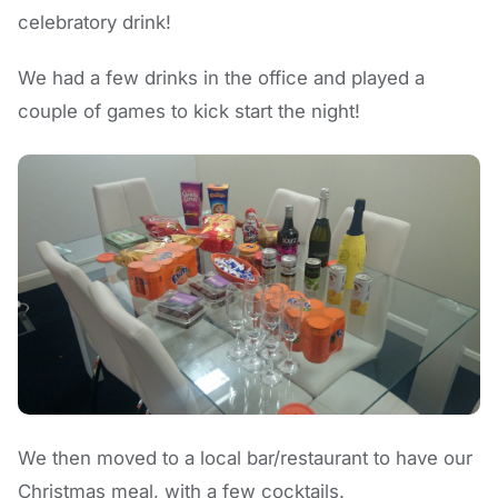
celebratory drink!
We had a few drinks in the office and played a
couple of games to kick start the night!
We then moved to a local bar/restaurant to have our
Christmas meal, with a few cocktails.