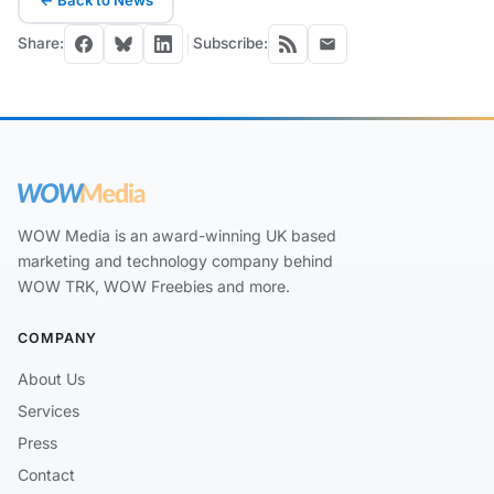
← Back to News
Share:
Subscribe:
WOW Media is an award-winning UK based
marketing and technology company behind
WOW TRK, WOW Freebies and more.
COMPANY
About Us
Services
Press
Contact