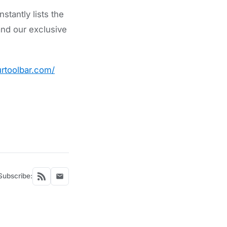
tantly lists the
nd our exclusive
rtoolbar.com/
Subscribe: