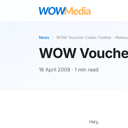
News
/
WOW Voucher Codes Toolbar - Releas
WOW Voucher 
16 April 2009
· 1 min read
Hey,