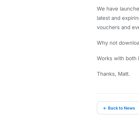
We have launched
latest and expi
vouchers and even
Why not download
Works with both I
Thanks, Matt.
← Back to News