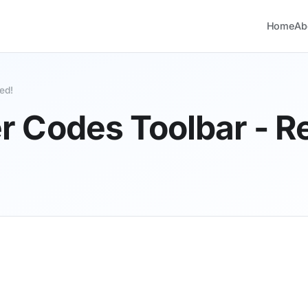
Home
Ab
ed!
Codes Toolbar - Re