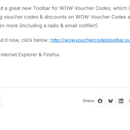
 a great new Toolbar for WOW Voucher Codes, which ins
ring voucher codes & discounts on WOW Voucher Codes a
 more (including a radio & email notifier!)
 it now, click below:
http://wowvouchercodestoolbar.ou
nternet Explorer & Firefox.
Share: