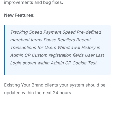
improvements and bug fixes.
New Features:
Tracking Speed Payment Speed Pre-defined
merchant terms Pause Retailers Recent
Transactions for Users Withdrawal History in
Admin CP Custom registration fields User Last
Login shown within Admin CP Cookie Test
Existing Your Brand clients your system should be
updated within the next 24 hours.