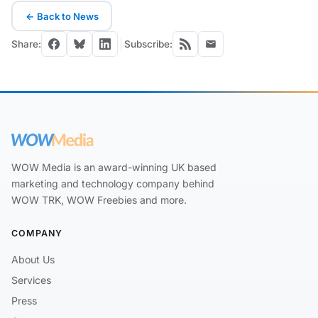
← Back to News
Share:
Subscribe:
WOW Media is an award-winning UK based
marketing and technology company behind
WOW TRK, WOW Freebies and more.
COMPANY
About Us
Services
Press