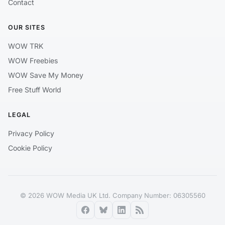
Contact
OUR SITES
WOW TRK
WOW Freebies
WOW Save My Money
Free Stuff World
LEGAL
Privacy Policy
Cookie Policy
© 2026 WOW Media UK Ltd. Company Number: 06305560