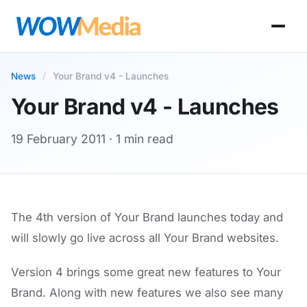
News
/
Your Brand v4 - Launches
Your Brand v4 - Launches
19 February 2011
· 1 min read
The 4th version of Your Brand launches today and
will slowly go live across all Your Brand websites.
Version 4 brings some great new features to Your
Brand. Along with new features we also see many